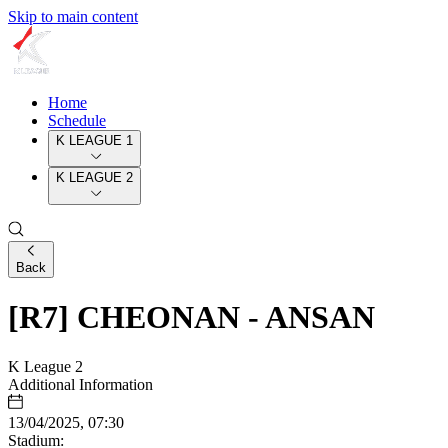
Skip to main content
Home
Schedule
K LEAGUE 1
K LEAGUE 2
Back
[R7] CHEONAN - ANSAN
K League 2
Additional Information
13/04/2025, 07:30
Stadium: