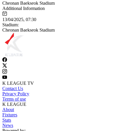
Cheonan Baekseok Stadium
Additional Information
13/04/2025, 07:30
Stadium:
Cheonan Baekseok Stadium
K LEAGUE TV
Contact Us
Privacy Policy
Terms of use
K LEAGUE
About
Fixtures
Stats
News
Powered by: