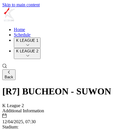
Skip to main content
Home
Schedule
K LEAGUE 1
K LEAGUE 2
Back
[R7] BUCHEON - SUWON
K League 2
Additional Information
12/04/2025, 07:30
Stadium: