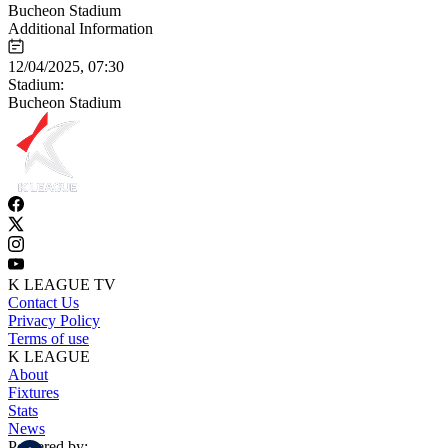
Bucheon Stadium
Additional Information
12/04/2025, 07:30
Stadium:
Bucheon Stadium
K LEAGUE TV
Contact Us
Privacy Policy
Terms of use
K LEAGUE
About
Fixtures
Stats
News
Powered by: