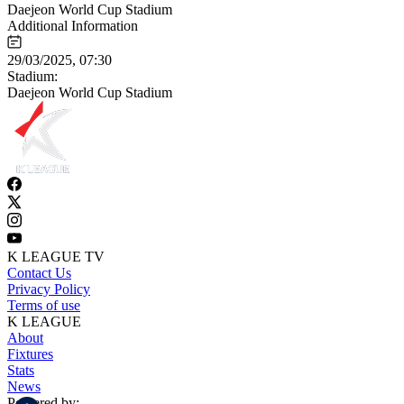
Daejeon World Cup Stadium
Additional Information
29/03/2025, 07:30
Stadium:
Daejeon World Cup Stadium
K LEAGUE TV
Contact Us
Privacy Policy
Terms of use
K LEAGUE
About
Fixtures
Stats
News
Powered by: