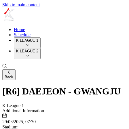
Skip to main content
Home
Schedule
K LEAGUE 1
K LEAGUE 2
Back
[R6] DAEJEON - GWANGJU
K League 1
Additional Information
29/03/2025, 07:30
Stadium: