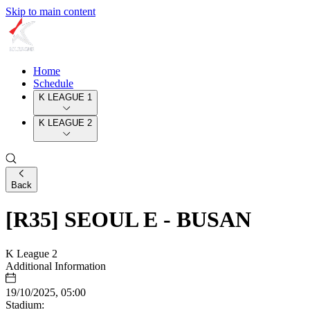
Skip to main content
Home
Schedule
K LEAGUE 1
K LEAGUE 2
Back
[R35] SEOUL E - BUSAN
K League 2
Additional Information
19/10/2025, 05:00
Stadium: