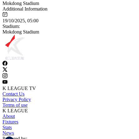
Mokdong Stadium
Additional Information
19/10/2025, 05:00
Stadium:
Mokdong Stadium
K LEAGUE TV
Contact Us
Privacy Policy
Terms of use
K LEAGUE
About
Fixtures
Stats
News
Powered by: