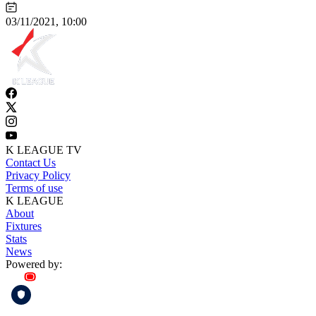
03/11/2021, 10:00
K LEAGUE TV
Contact Us
Privacy Policy
Terms of use
K LEAGUE
About
Fixtures
Stats
News
Powered by: