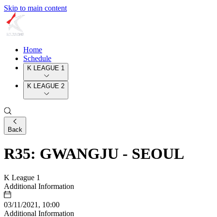
Skip to main content
Home
Schedule
K LEAGUE 1
K LEAGUE 2
Back
R35: GWANGJU - SEOUL
K League 1
Additional Information
03/11/2021, 10:00
Additional Information