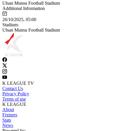
Ulsan Munsu Football Stadium
Additional Information
26/10/2025, 05:00
Stadium:
Ulsan Munsu Football Stadium
K LEAGUE TV
Contact Us
Privacy Policy
Terms of use
K LEAGUE
About
Fixtures
Stats
News
Powered by: