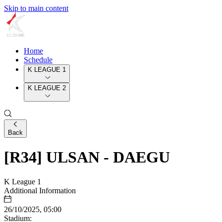
Skip to main content
Home
Schedule
K LEAGUE 1
K LEAGUE 2
Back
[R34] ULSAN - DAEGU
K League 1
Additional Information
26/10/2025, 05:00
Stadium: