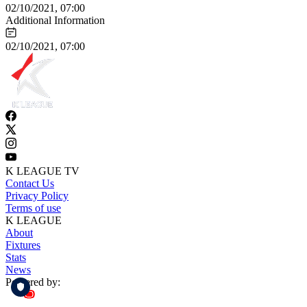
02/10/2021, 07:00
Additional Information
02/10/2021, 07:00
K LEAGUE TV
Contact Us
Privacy Policy
Terms of use
K LEAGUE
About
Fixtures
Stats
News
Powered by: