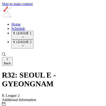
Skip to main content
Home
Schedule
K LEAGUE 1
K LEAGUE 2
Back
R32: SEOUL E -
GYEONGNAM
K League 2
Additional Information