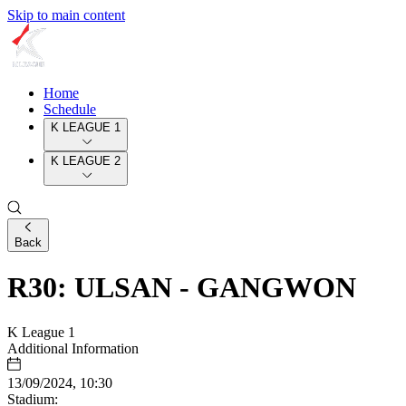
Skip to main content
Home
Schedule
K LEAGUE 1
K LEAGUE 2
Back
R30: ULSAN - GANGWON
K League 1
Additional Information
13/09/2024, 10:30
Stadium: