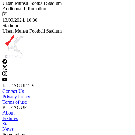
Ulsan Munsu Football Stadium
Additional Information
13/09/2024, 10:30
Stadium:
Ulsan Munsu Football Stadium
K LEAGUE TV
Contact Us
Privacy Policy
Terms of use
K LEAGUE
About
Fixtures
Stats
News
Powered by: