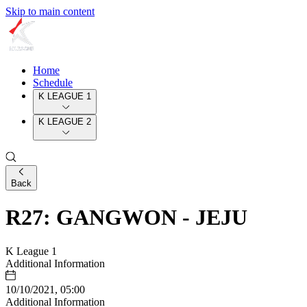
Skip to main content
Home
Schedule
K LEAGUE 1
K LEAGUE 2
Back
R27: GANGWON - JEJU
K League 1
Additional Information
10/10/2021, 05:00
Additional Information