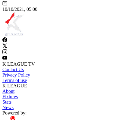
10/10/2021, 05:00
K LEAGUE TV
Contact Us
Privacy Policy
Terms of use
K LEAGUE
About
Fixtures
Stats
News
Powered by: