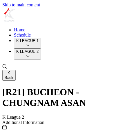
Skip to main content
Home
Schedule
K LEAGUE 1
K LEAGUE 2
Back
[R21] BUCHEON -
CHUNGNAM ASAN
K League 2
Additional Information