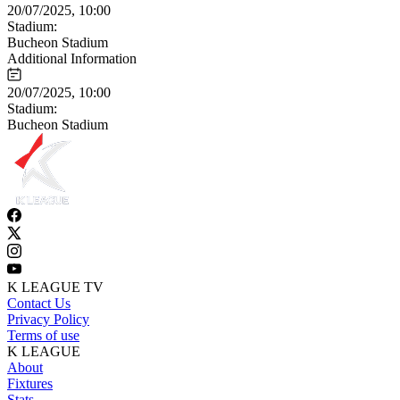
20/07/2025, 10:00
Stadium:
Bucheon Stadium
Additional Information
20/07/2025, 10:00
Stadium:
Bucheon Stadium
K LEAGUE TV
Contact Us
Privacy Policy
Terms of use
K LEAGUE
About
Fixtures
Stats