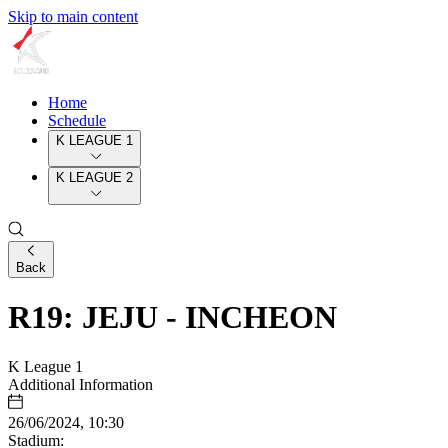
Skip to main content
Home
Schedule
K LEAGUE 1
K LEAGUE 2
Back
R19: JEJU - INCHEON
K League 1
Additional Information
26/06/2024, 10:30
Stadium: