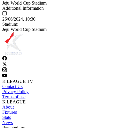
Jeju World Cup Stadium
Additional Information
26/06/2024, 10:30
Stadium:
Jeju World Cup Stadium
K LEAGUE TV
Contact Us
Privacy Policy
Terms of use
K LEAGUE
About
Fixtures
Stats
News
Powered by: