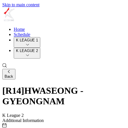
Skip to main content
Home
Schedule
K LEAGUE 1
K LEAGUE 2
Back
[R14]HWASEONG -
GYEONGNAM
K League 2
Additional Information