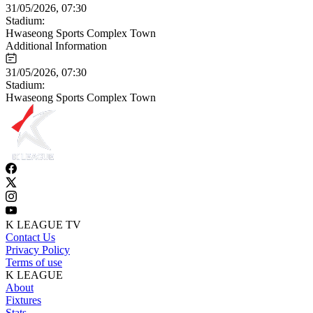
31/05/2026, 07:30
Stadium:
Hwaseong Sports Complex Town
Additional Information
31/05/2026, 07:30
Stadium:
Hwaseong Sports Complex Town
K LEAGUE TV
Contact Us
Privacy Policy
Terms of use
K LEAGUE
About
Fixtures
Stats