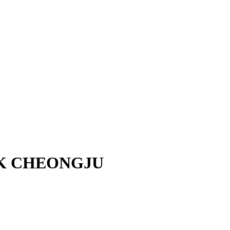
UK CHEONGJU