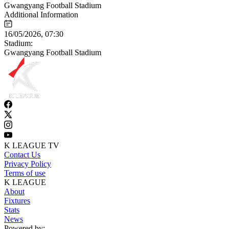
Gwangyang Football Stadium
Additional Information
16/05/2026, 07:30
Stadium:
Gwangyang Football Stadium
K LEAGUE TV
Contact Us
Privacy Policy
Terms of use
K LEAGUE
About
Fixtures
Stats
News
Powered by: