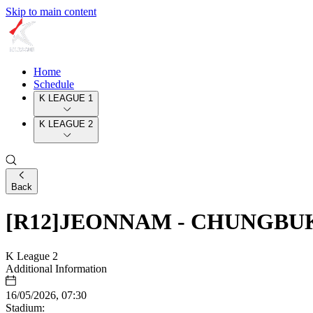
Skip to main content
Home
Schedule
K LEAGUE 1
K LEAGUE 2
Back
[R12]JEONNAM - CHUNGB
K League 2
Additional Information
16/05/2026, 07:30
Stadium: