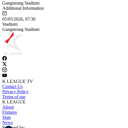
Gangneung Stadium
Additional Information
05/05/2026, 07:30
Stadium:
Gangneung Stadium
K LEAGUE TV
Contact Us
Privacy Policy
Terms of use
K LEAGUE
About
Fixtures
Stats
News
Powered by: