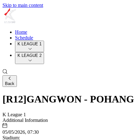
Skip to main content
Home
Schedule
K LEAGUE 1
K LEAGUE 2
Back
[R12]GANGWON - POHANG
K League 1
Additional Information
05/05/2026, 07:30
Stadium: