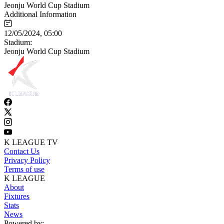
Jeonju World Cup Stadium
Additional Information
12/05/2024, 05:00
Stadium:
Jeonju World Cup Stadium
K LEAGUE TV
Contact Us
Privacy Policy
Terms of use
K LEAGUE
About
Fixtures
Stats
News
Powered by: