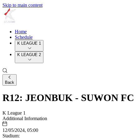
Skip to main content
Home
Schedule
K LEAGUE 1
K LEAGUE 2
Back
R12: JEONBUK - SUWON FC
K League 1
Additional Information
12/05/2024, 05:00
Stadium: