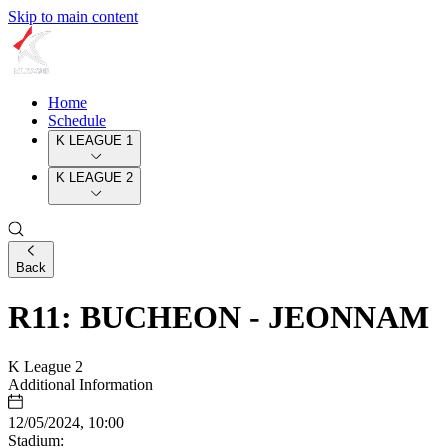
Skip to main content
Home
Schedule
K LEAGUE 1
K LEAGUE 2
Back
R11: BUCHEON - JEONNAM
K League 2
Additional Information
12/05/2024, 10:00
Stadium: