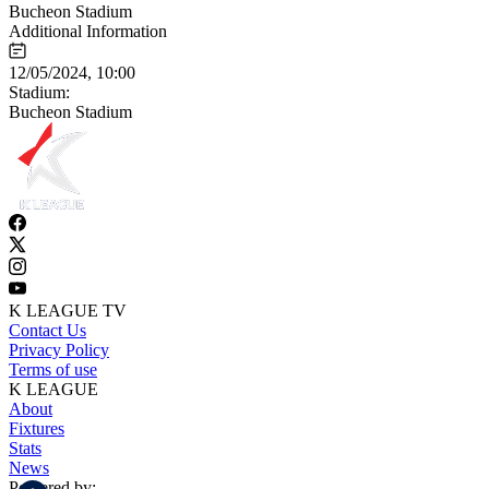
Bucheon Stadium
Additional Information
12/05/2024, 10:00
Stadium:
Bucheon Stadium
K LEAGUE TV
Contact Us
Privacy Policy
Terms of use
K LEAGUE
About
Fixtures
Stats
News
Powered by: