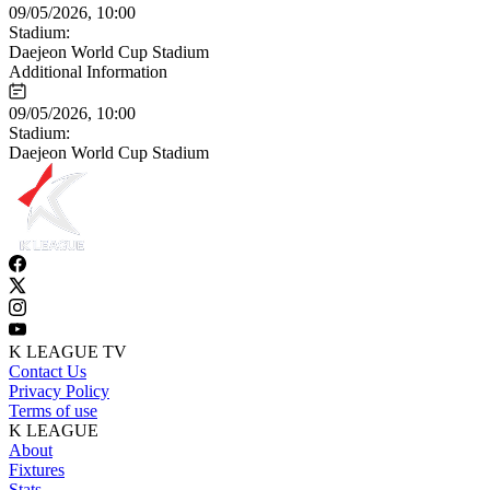
09/05/2026, 10:00
Stadium:
Daejeon World Cup Stadium
Additional Information
09/05/2026, 10:00
Stadium:
Daejeon World Cup Stadium
K LEAGUE TV
Contact Us
Privacy Policy
Terms of use
K LEAGUE
About
Fixtures
Stats