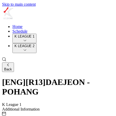
Skip to main content
Home
Schedule
K LEAGUE 1
K LEAGUE 2
Back
[ENG][R13]DAEJEON -
POHANG
K League 1
Additional Information