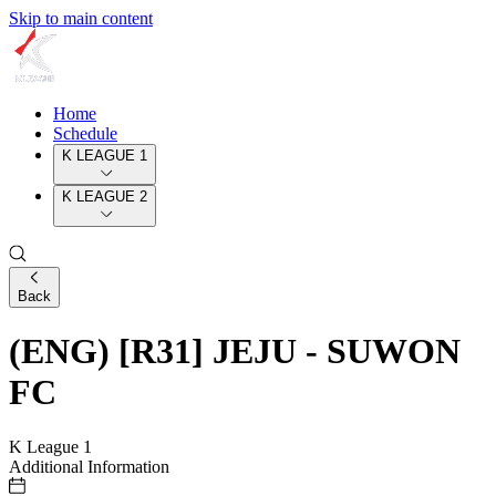
Skip to main content
Home
Schedule
K LEAGUE 1
K LEAGUE 2
Back
(ENG) [R31] JEJU - SUWON
FC
K League 1
Additional Information