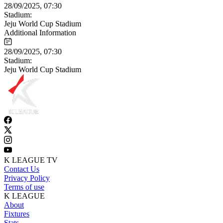
28/09/2025, 07:30
Stadium:
Jeju World Cup Stadium
Additional Information
28/09/2025, 07:30
Stadium:
Jeju World Cup Stadium
K LEAGUE TV
Contact Us
Privacy Policy
Terms of use
K LEAGUE
About
Fixtures
Stats