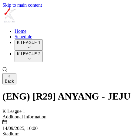
Skip to main content
Home
Schedule
K LEAGUE 1
K LEAGUE 2
Back
(ENG) [R29] ANYANG - JEJU
K League 1
Additional Information
14/09/2025, 10:00
Stadium: