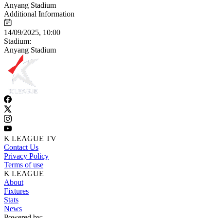
Anyang Stadium
Additional Information
14/09/2025, 10:00
Stadium:
Anyang Stadium
K LEAGUE TV
Contact Us
Privacy Policy
Terms of use
K LEAGUE
About
Fixtures
Stats
News
Powered by: