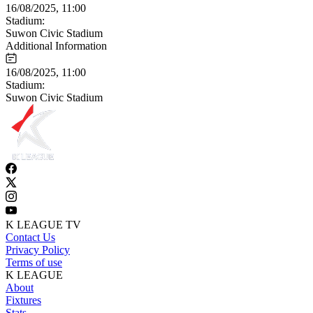
16/08/2025, 11:00
Stadium:
Suwon Civic Stadium
Additional Information
16/08/2025, 11:00
Stadium:
Suwon Civic Stadium
K LEAGUE TV
Contact Us
Privacy Policy
Terms of use
K LEAGUE
About
Fixtures
Stats