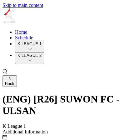
Skip to main content
Home
Schedule
K LEAGUE 1
K LEAGUE 2
Back
(ENG) [R26] SUWON FC -
ULSAN
K League 1
Additional Information