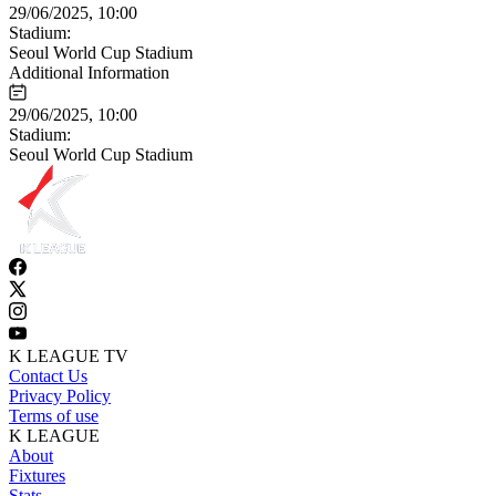
29/06/2025, 10:00
Stadium:
Seoul World Cup Stadium
Additional Information
29/06/2025, 10:00
Stadium:
Seoul World Cup Stadium
K LEAGUE TV
Contact Us
Privacy Policy
Terms of use
K LEAGUE
About
Fixtures
Stats