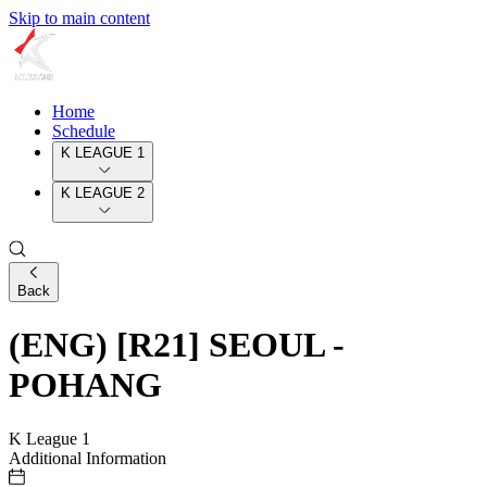
Skip to main content
Home
Schedule
K LEAGUE 1
K LEAGUE 2
Back
(ENG) [R21] SEOUL -
POHANG
K League 1
Additional Information