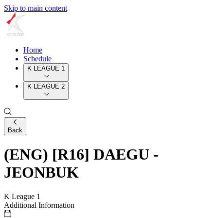
Skip to main content
Home
Schedule
K LEAGUE 1
K LEAGUE 2
Back
(ENG) [R16] DAEGU -
JEONBUK
K League 1
Additional Information