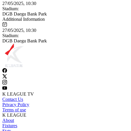
27/05/2025, 10:30
Stadium:
DGB Daegu Bank Park
Additional Information
27/05/2025, 10:30
Stadium:
DGB Daegu Bank Park
K LEAGUE TV
Contact Us
Privacy Policy
Terms of use
K LEAGUE
About
Fixtures
Stats