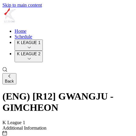
Skip to main content
Home
Schedule
K LEAGUE 1
K LEAGUE 2
Back
(ENG) [R12] GWANGJU -
GIMCHEON
K League 1
Additional Information