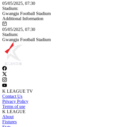
05/05/2025, 07:30
Stadium:
Gwangju Football Stadium
Additional Information
05/05/2025, 07:30
Stadium:
Gwangju Football Stadium
K LEAGUE TV
Contact Us
Privacy Policy
Terms of use
K LEAGUE
About
Fixtures
Stats