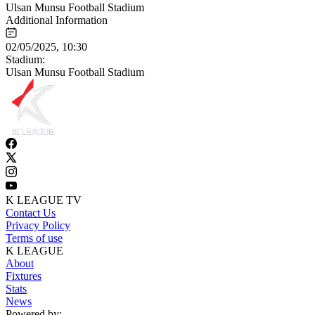
Ulsan Munsu Football Stadium
Additional Information
02/05/2025, 10:30
Stadium:
Ulsan Munsu Football Stadium
K LEAGUE TV
Contact Us
Privacy Policy
Terms of use
K LEAGUE
About
Fixtures
Stats
News
Powered by: