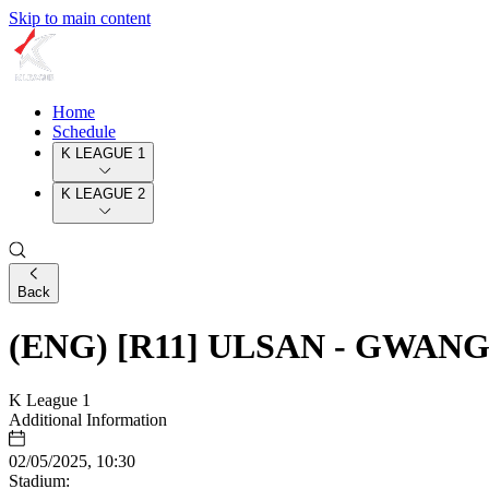
Skip to main content
Home
Schedule
K LEAGUE 1
K LEAGUE 2
Back
(ENG) [R11] ULSAN - GWAN
K League 1
Additional Information
02/05/2025, 10:30
Stadium: