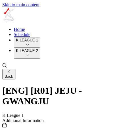
Skip to main content
Home
Schedule
K LEAGUE 1
K LEAGUE 2
Back
[ENG] [R01] JEJU -
GWANGJU
K League 1
Additional Information