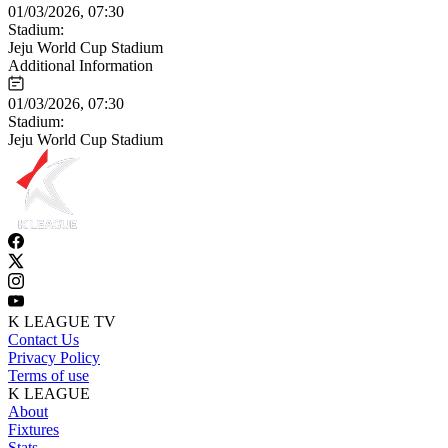
01/03/2026, 07:30
Stadium:
Jeju World Cup Stadium
Additional Information
01/03/2026, 07:30
Stadium:
Jeju World Cup Stadium
K LEAGUE TV
Contact Us
Privacy Policy
Terms of use
K LEAGUE
About
Fixtures
Stats