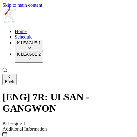
Skip to main content
Home
Schedule
K LEAGUE 1
K LEAGUE 2
Back
[ENG] 7R: ULSAN -
GANGWON
K League 1
Additional Information