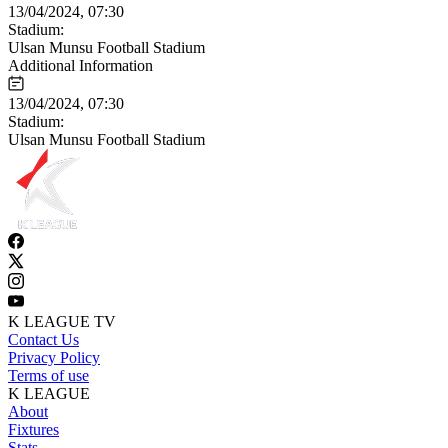
13/04/2024, 07:30
Stadium:
Ulsan Munsu Football Stadium
Additional Information
13/04/2024, 07:30
Stadium:
Ulsan Munsu Football Stadium
K LEAGUE TV
Contact Us
Privacy Policy
Terms of use
K LEAGUE
About
Fixtures
Stats