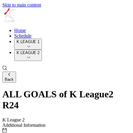
Skip to main content
Home
Schedule
K LEAGUE 1
K LEAGUE 2
Back
ALL GOALS of K League2
R24
K League 2
Additional Information