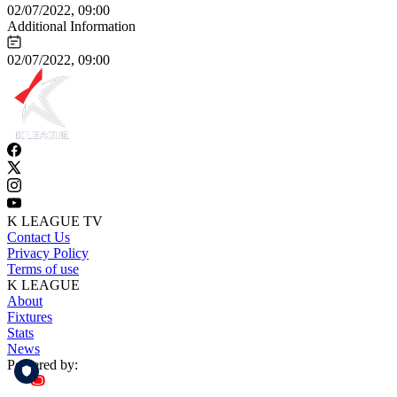
02/07/2022, 09:00
Additional Information
02/07/2022, 09:00
K LEAGUE TV
Contact Us
Privacy Policy
Terms of use
K LEAGUE
About
Fixtures
Stats
News
Powered by: