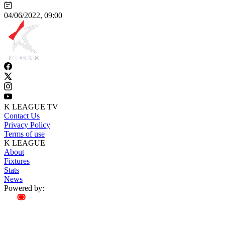
04/06/2022, 09:00
K LEAGUE TV
Contact Us
Privacy Policy
Terms of use
K LEAGUE
About
Fixtures
Stats
News
Powered by: