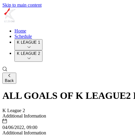
Skip to main content
Home
Schedule
K LEAGUE 1
K LEAGUE 2
Back
ALL GOALS OF K LEAGUE2 
K League 2
Additional Information
04/06/2022, 09:00
Additional Information