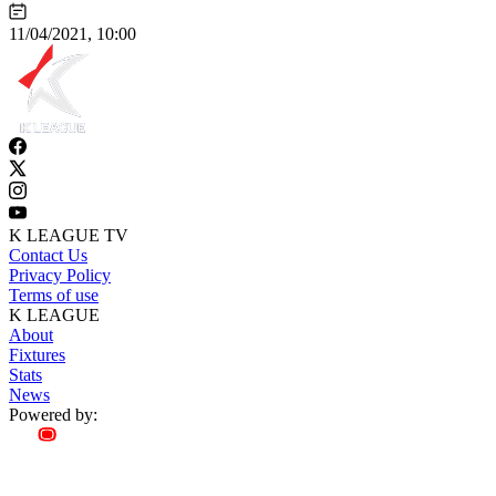
11/04/2021, 10:00
K LEAGUE TV
Contact Us
Privacy Policy
Terms of use
K LEAGUE
About
Fixtures
Stats
News
Powered by: