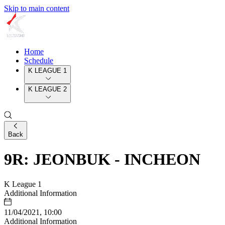
Skip to main content
Home
Schedule
K LEAGUE 1
K LEAGUE 2
Back
9R: JEONBUK - INCHEON
K League 1
Additional Information
11/04/2021, 10:00
Additional Information