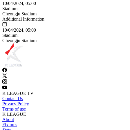
10/04/2024, 05:00
Stadium:
Cheongju Stadium
Additional Information
10/04/2024, 05:00
Stadium:
Cheongju Stadium
K LEAGUE TV
Contact Us
Privacy Policy
Terms of use
K LEAGUE
About
Fixtures
Stats