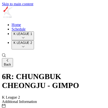
Skip to main content
Home
Schedule
K LEAGUE 1
K LEAGUE 2
Back
6R: CHUNGBUK
CHEONGJU - GIMPO
K League 2
Additional Information