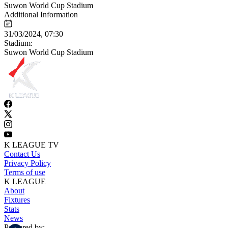
Suwon World Cup Stadium
Additional Information
31/03/2024, 07:30
Stadium:
Suwon World Cup Stadium
K LEAGUE TV
Contact Us
Privacy Policy
Terms of use
K LEAGUE
About
Fixtures
Stats
News
Powered by: