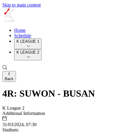
Skip to main content
Home
Schedule
K LEAGUE 1
K LEAGUE 2
Back
4R: SUWON - BUSAN
K League 2
Additional Information
31/03/2024, 07:30
Stadium: