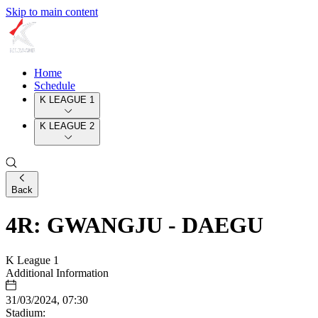
Skip to main content
Home
Schedule
K LEAGUE 1
K LEAGUE 2
Back
4R: GWANGJU - DAEGU
K League 1
Additional Information
31/03/2024, 07:30
Stadium: