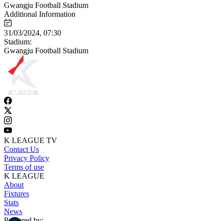
Gwangju Football Stadium
Additional Information
31/03/2024, 07:30
Stadium:
Gwangju Football Stadium
K LEAGUE TV
Contact Us
Privacy Policy
Terms of use
K LEAGUE
About
Fixtures
Stats
News
Powered by: