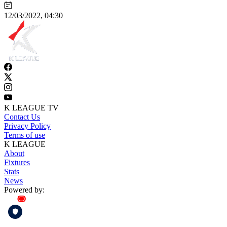
12/03/2022, 04:30
K LEAGUE TV
Contact Us
Privacy Policy
Terms of use
K LEAGUE
About
Fixtures
Stats
News
Powered by: