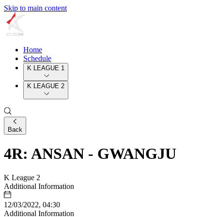
Skip to main content
Home
Schedule
K LEAGUE 1
K LEAGUE 2
Back
4R: ANSAN - GWANGJU
K League 2
Additional Information
12/03/2022, 04:30
Additional Information