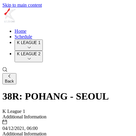
Skip to main content
Home
Schedule
K LEAGUE 1
K LEAGUE 2
Back
38R: POHANG - SEOUL
K League 1
Additional Information
04/12/2021, 06:00
Additional Information