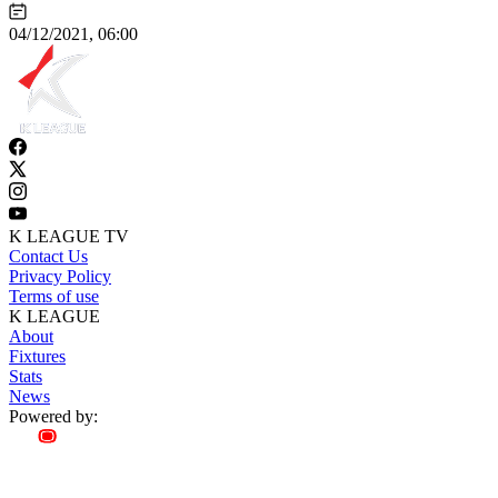
04/12/2021, 06:00
K LEAGUE TV
Contact Us
Privacy Policy
Terms of use
K LEAGUE
About
Fixtures
Stats
News
Powered by: