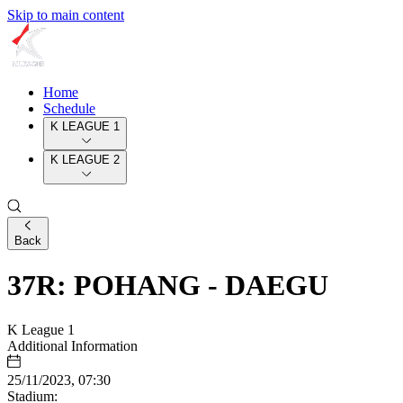
Skip to main content
Home
Schedule
K LEAGUE 1
K LEAGUE 2
Back
37R: POHANG - DAEGU
K League 1
Additional Information
25/11/2023, 07:30
Stadium: