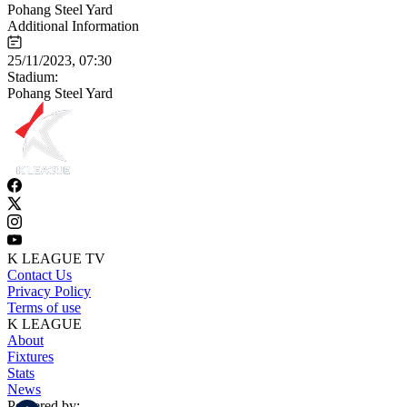
Pohang Steel Yard
Additional Information
25/11/2023, 07:30
Stadium:
Pohang Steel Yard
K LEAGUE TV
Contact Us
Privacy Policy
Terms of use
K LEAGUE
About
Fixtures
Stats
News
Powered by: