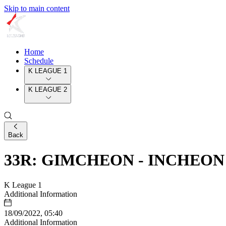
Skip to main content
Home
Schedule
K LEAGUE 1
K LEAGUE 2
Back
33R: GIMCHEON - INCHEON
K League 1
Additional Information
18/09/2022, 05:40
Additional Information