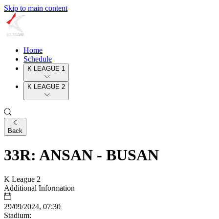
Skip to main content
Home
Schedule
K LEAGUE 1
K LEAGUE 2
Back
33R: ANSAN - BUSAN
K League 2
Additional Information
29/09/2024, 07:30
Stadium: