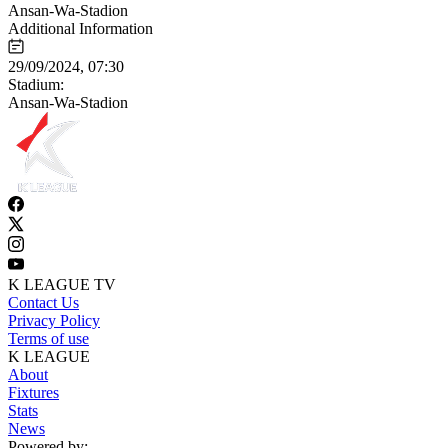
Ansan-Wa-Stadion
Additional Information
29/09/2024, 07:30
Stadium:
Ansan-Wa-Stadion
K LEAGUE TV
Contact Us
Privacy Policy
Terms of use
K LEAGUE
About
Fixtures
Stats
News
Powered by: