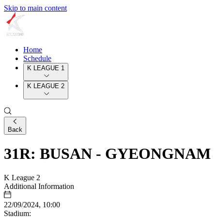
Skip to main content
Home
Schedule
K LEAGUE 1
K LEAGUE 2
Back
31R: BUSAN - GYEONGNAM
K League 2
Additional Information
22/09/2024, 10:00
Stadium: