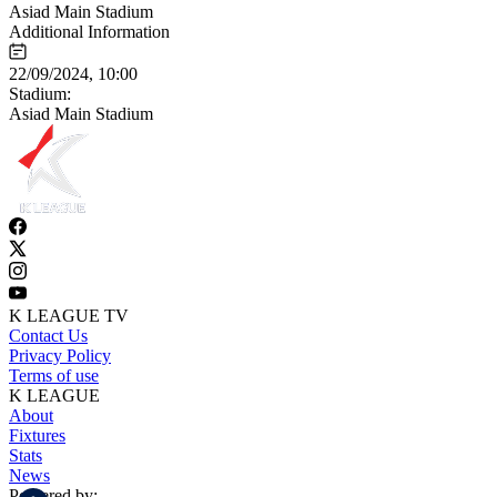
Asiad Main Stadium
Additional Information
22/09/2024, 10:00
Stadium:
Asiad Main Stadium
K LEAGUE TV
Contact Us
Privacy Policy
Terms of use
K LEAGUE
About
Fixtures
Stats
News
Powered by: