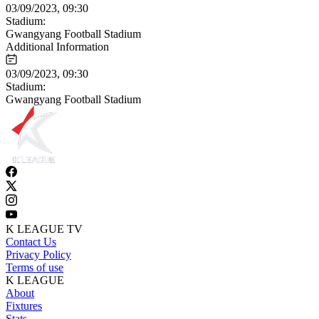
03/09/2023, 09:30
Stadium:
Gwangyang Football Stadium
Additional Information
03/09/2023, 09:30
Stadium:
Gwangyang Football Stadium
K LEAGUE TV
Contact Us
Privacy Policy
Terms of use
K LEAGUE
About
Fixtures
Stats