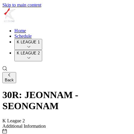
Skip to main content
Home
Schedule
K LEAGUE 1
K LEAGUE 2
Back
30R: JEONNAM -
SEONGNAM
K League 2
Additional Information