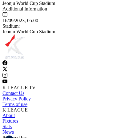
Jeonju World Cup Stadium
Additional Information
16/09/2023, 05:00
Stadium:
Jeonju World Cup Stadium
K LEAGUE TV
Contact Us
Privacy Policy
Terms of use
K LEAGUE
About
Fixtures
Stats
News
Powered by: