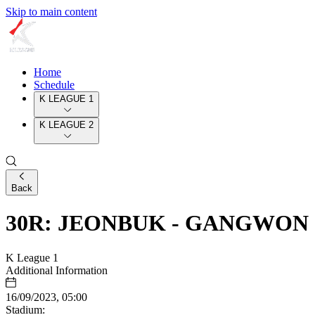
Skip to main content
Home
Schedule
K LEAGUE 1
K LEAGUE 2
Back
30R: JEONBUK - GANGWON
K League 1
Additional Information
16/09/2023, 05:00
Stadium: