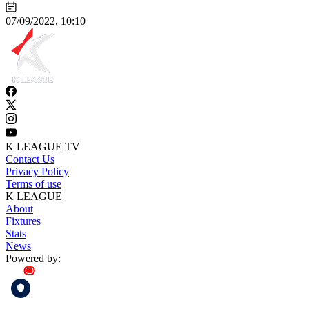
07/09/2022, 10:10
K LEAGUE TV
Contact Us
Privacy Policy
Terms of use
K LEAGUE
About
Fixtures
Stats
News
Powered by: