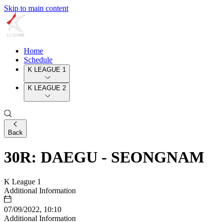
Skip to main content
Home
Schedule
K LEAGUE 1
K LEAGUE 2
Back
30R: DAEGU - SEONGNAM
K League 1
Additional Information
07/09/2022, 10:10
Additional Information