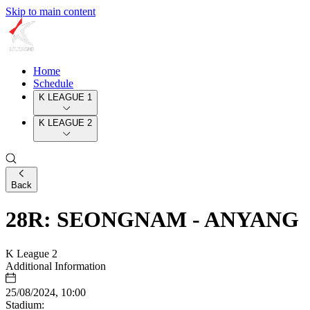
Skip to main content
Home
Schedule
K LEAGUE 1
K LEAGUE 2
Back
28R: SEONGNAM - ANYANG
K League 2
Additional Information
25/08/2024, 10:00
Stadium: