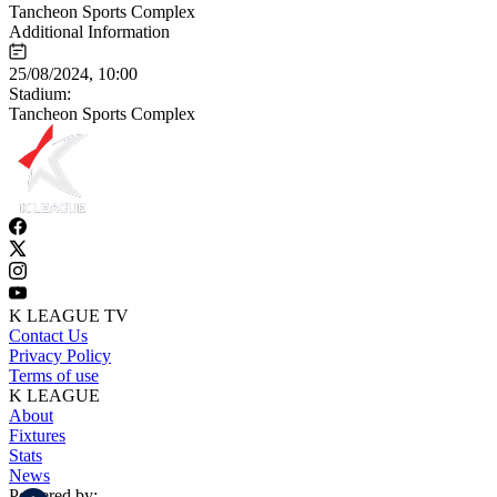
Tancheon Sports Complex
Additional Information
25/08/2024, 10:00
Stadium:
Tancheon Sports Complex
K LEAGUE TV
Contact Us
Privacy Policy
Terms of use
K LEAGUE
About
Fixtures
Stats
News
Powered by: