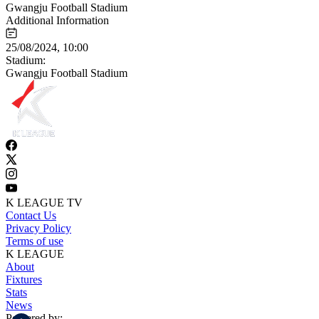
Gwangju Football Stadium
Additional Information
25/08/2024, 10:00
Stadium:
Gwangju Football Stadium
K LEAGUE TV
Contact Us
Privacy Policy
Terms of use
K LEAGUE
About
Fixtures
Stats
News
Powered by: