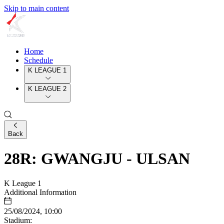
Skip to main content
Home
Schedule
K LEAGUE 1
K LEAGUE 2
Back
28R: GWANGJU - ULSAN
K League 1
Additional Information
25/08/2024, 10:00
Stadium: