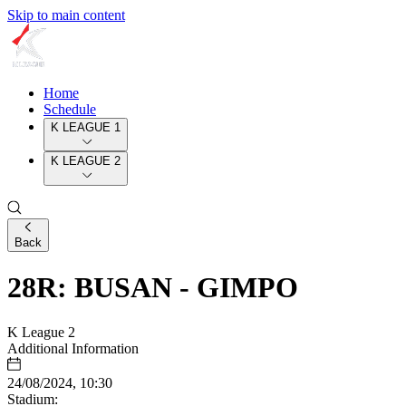
Skip to main content
Home
Schedule
K LEAGUE 1
K LEAGUE 2
Back
28R: BUSAN - GIMPO
K League 2
Additional Information
24/08/2024, 10:30
Stadium: