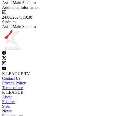
Asiad Main Stadium
Additional Information
24/08/2024, 10:30
Stadium:
Asiad Main Stadium
K LEAGUE TV
Contact Us
Privacy Policy
Terms of use
K LEAGUE
About
Fixtures
Stats
News
Powered by: