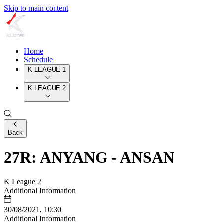
Skip to main content
Home
Schedule
K LEAGUE 1
K LEAGUE 2
Back
27R: ANYANG - ANSAN
K League 2
Additional Information
30/08/2021, 10:30
Additional Information