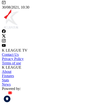
30/08/2021, 10:30
K LEAGUE TV
Contact Us
Privacy Policy
Terms of use
K LEAGUE
About
Fixtures
Stats
News
Powered by: