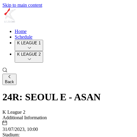
Skip to main content
Home
Schedule
K LEAGUE 1
K LEAGUE 2
Back
24R: SEOUL E - ASAN
K League 2
Additional Information
31/07/2023, 10:00
Stadium: