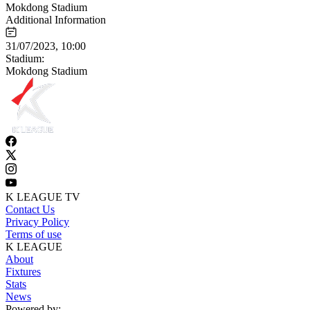
Mokdong Stadium
Additional Information
31/07/2023, 10:00
Stadium:
Mokdong Stadium
K LEAGUE TV
Contact Us
Privacy Policy
Terms of use
K LEAGUE
About
Fixtures
Stats
News
Powered by: