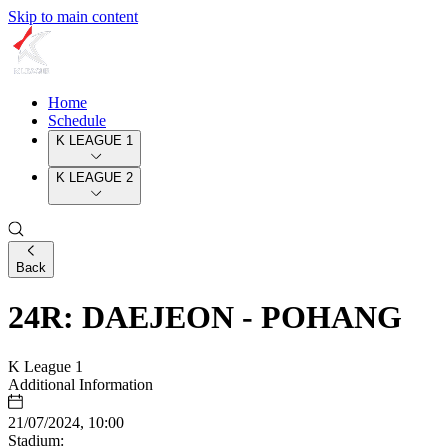
Skip to main content
Home
Schedule
K LEAGUE 1
K LEAGUE 2
Back
24R: DAEJEON - POHANG
K League 1
Additional Information
21/07/2024, 10:00
Stadium: