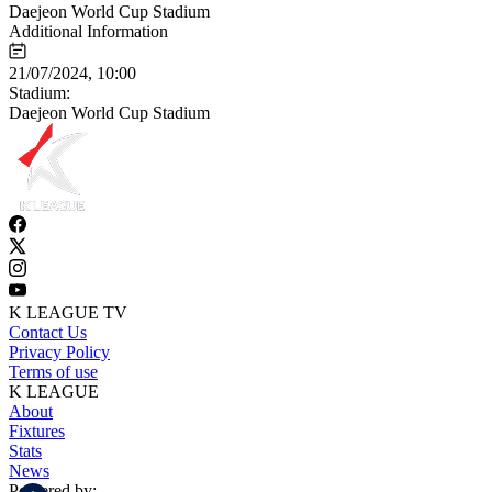
Daejeon World Cup Stadium
Additional Information
21/07/2024, 10:00
Stadium:
Daejeon World Cup Stadium
K LEAGUE TV
Contact Us
Privacy Policy
Terms of use
K LEAGUE
About
Fixtures
Stats
News
Powered by: