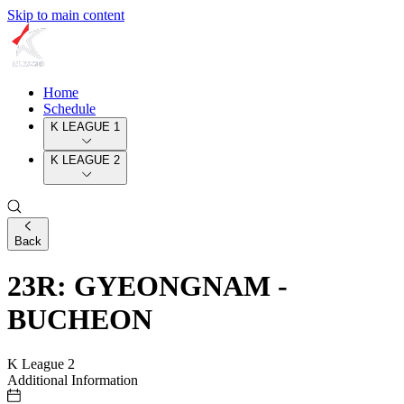
Skip to main content
Home
Schedule
K LEAGUE 1
K LEAGUE 2
Back
23R: GYEONGNAM -
BUCHEON
K League 2
Additional Information