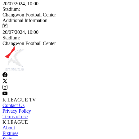
20/07/2024, 10:00
Stadium:
Changwon Football Center
Additional Information
20/07/2024, 10:00
Stadium:
Changwon Football Center
K LEAGUE TV
Contact Us
Privacy Policy
Terms of use
K LEAGUE
About
Fixtures
Stats