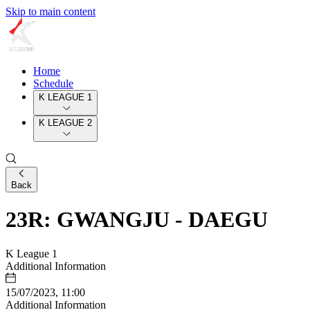
Skip to main content
Home
Schedule
K LEAGUE 1
K LEAGUE 2
Back
23R: GWANGJU - DAEGU
K League 1
Additional Information
15/07/2023, 11:00
Additional Information