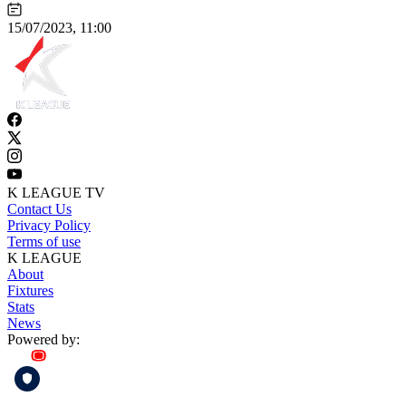
15/07/2023, 11:00
K LEAGUE TV
Contact Us
Privacy Policy
Terms of use
K LEAGUE
About
Fixtures
Stats
News
Powered by: