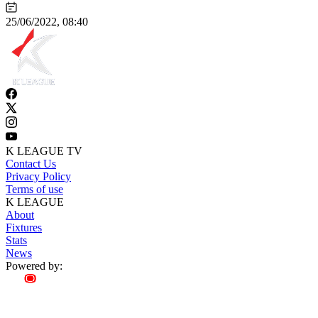
25/06/2022, 08:40
K LEAGUE TV
Contact Us
Privacy Policy
Terms of use
K LEAGUE
About
Fixtures
Stats
News
Powered by: