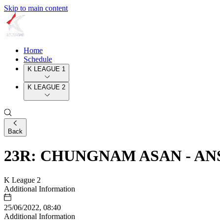
Skip to main content
Home
Schedule
K LEAGUE 1
K LEAGUE 2
Back
23R: CHUNGNAM ASAN - AN
K League 2
Additional Information
25/06/2022, 08:40
Additional Information